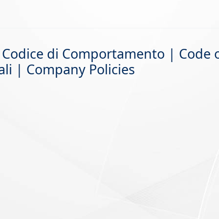
 – Codice di Comportamento | Code 
ali | Company Policies