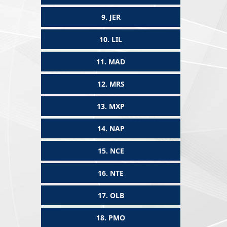
9.
JER
10.
LIL
11.
MAD
12.
MRS
13.
MXP
14.
NAP
15.
NCE
16.
NTE
17.
OLB
18.
PMO