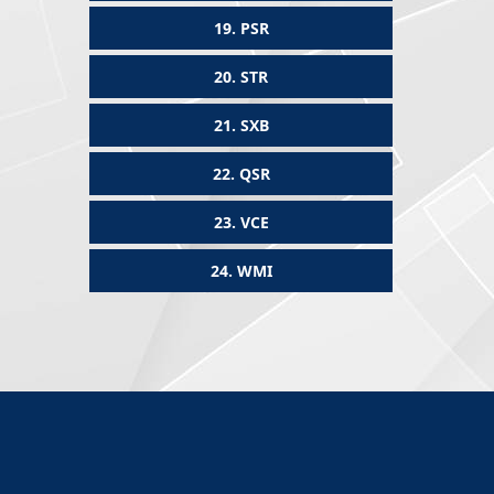
19.
PSR
20.
STR
21.
SXB
22.
QSR
23.
VCE
24.
WMI