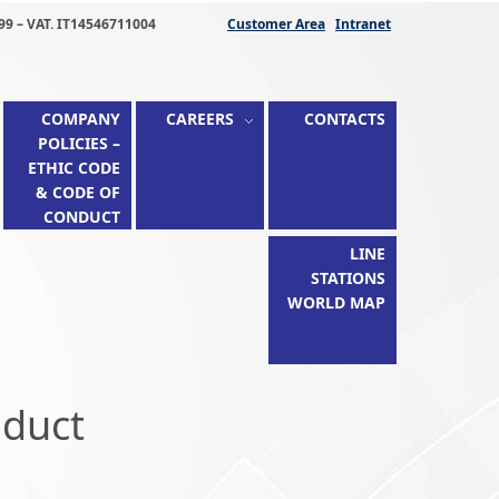
99 – VAT. IT14546711004
Customer Area
Intranet
COMPANY
CAREERS
CONTACTS
POLICIES –
ETHIC CODE
& CODE OF
CONDUCT
LINE
STATIONS
WORLD MAP
nduct