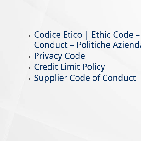
Codice Etico | Ethic Code
Conduct – Politiche Aziend
Privacy Code
Credit Limit Policy
Supplier Code of Conduct