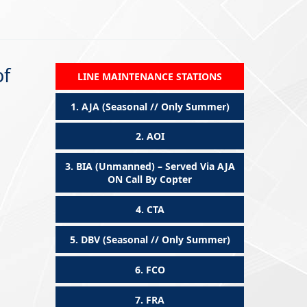
of
LINE MAINTENANCE STATIONS
1.
AJA (Seasonal // Only Summer)
2.
AOI
3.
BIA (Unmanned) – Served Via AJA
ON Call By Copter
4.
CTA
5.
DBV (Seasonal // Only Summer)
6.
FCO
7.
FRA