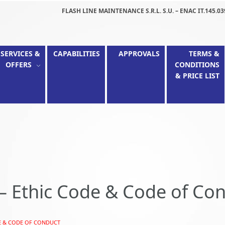
FLASH LINE MAINTENANCE S.R.L. S.U. – ENAC IT.145.03
SERVICES &
CAPABILITIES
APPROVALS
TERMS &
OFFERS
CONDITIONS
& PRICE LIST
– Ethic Code & Code of Co
E & CODE OF CONDUCT