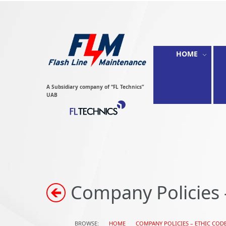
HOME
A Subsidiary company of “FL Technics”
UAB
Company Policies 
BROWSE:
HOME
COMPANY POLICIES – ETHIC COD