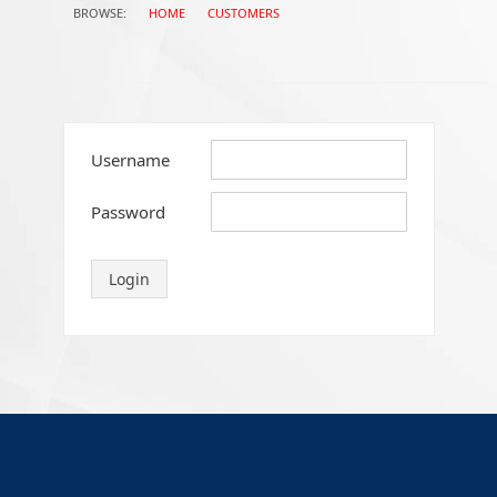
BROWSE:
HOME
CUSTOMERS
CAPABILITIES
APPROVALS
Username
TERMS & CONDITIONS & PRICE LIST
Password
COMPANY POLICIES – ETHIC CODE &
Login
CODE OF CONDUCT
CAREERS
CONTACTS
LINE STATIONS WORLD MAP