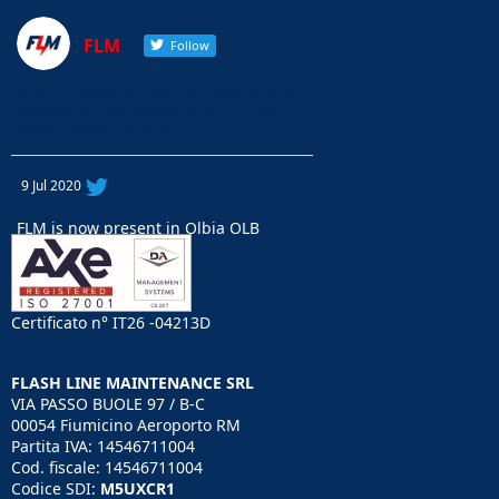
FLM
Follow
FLM is a leading Aircraft Line Maintenance
Provider serving Airlines Flying over the
Mediterranean Airports
9 Jul 2020
FLM is now present in Olbia OLB
airport with AOG support for A32X ,
B737 CL/NG , E70/E90 and B717.
Our Engineers will support your
ooerations to keep you flying. Just Call
Certificato n° IT26 -04213D
+39 340 3662134
#olbia
#line
maintenance
#aog
FLASH LINE MAINTENANCE SRL
support
#islands
support
#FLM
VIA PASSO BUOLE 97 / B-C
https://lnkd.in/eYf7_d8
00054 Fiumicino Aeroporto RM
Partita IVA: 14546711004
Cod. fiscale: 14546711004
Codice SDI:
M5UXCR1